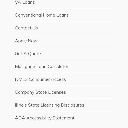
VA Loans
Conventional Home Loans
Contact Us
Apply Now
Get A Quote
Mortgage Loan Calculator
NMLS Consumer Access
Company State Licenses
Illinois State Licensing Disclosures
ADA Accessibility Statement