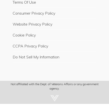
Terms Of Use
Consumer Privacy Policy
Website Privacy Policy
Cookie Policy
CCPA Privacy Policy
Do Not Sell My Information
Not affiliated with the Dept. of Veterans Affairs or any government
agency.