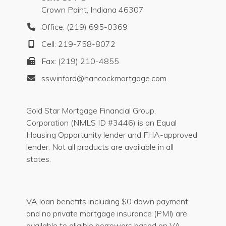
Crown Point, Indiana 46307
Office: (219) 695-0369
Cell: 219-758-8072
Fax: (219) 210-4855
sswinford@hancockmortgage.com
Gold Star Mortgage Financial Group,
Corporation (NMLS ID #3446) is an Equal
Housing Opportunity lender and FHA-approved
lender. Not all products are available in all
states.
VA loan benefits including $0 down payment
and no private mortgage insurance (PMI) are
available to eligible borrowers based on VA