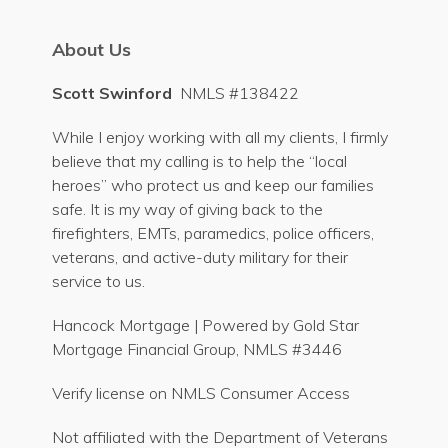
About Us
Scott Swinford
NMLS #138422
While I enjoy working with all my clients, I firmly
believe that my calling is to help the “local
heroes” who protect us and keep our families
safe. It is my way of giving back to the
firefighters, EMTs, paramedics, police officers,
veterans, and active-duty military for their
service to us.
Hancock Mortgage | Powered by Gold Star
Mortgage Financial Group, NMLS #3446
Verify license on NMLS Consumer Access
Not affiliated with the Department of Veterans