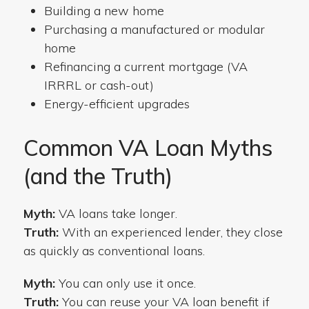
Building a new home
Purchasing a manufactured or modular
home
Refinancing a current mortgage (VA
IRRRL or cash-out)
Energy-efficient upgrades
Common VA Loan Myths
(and the Truth)
Myth:
VA loans take longer.
Truth:
With an experienced lender, they close
as quickly as conventional loans.
Myth:
You can only use it once.
Truth:
You can reuse your VA loan benefit if