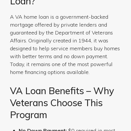
Loan?
A VA home loan is a government-backed
mortgage offered by private lenders and
guaranteed by the Department of Veterans
Affairs. Originally created in 1944, it was
designed to help service members buy homes
with better terms and no down payment.
Today, it remains one of the most powerful
home financing options available.
VA Loan Benefits – Why
Veterans Choose This
Program
No Down Payment:
$0 required in most