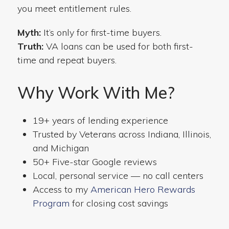
you meet entitlement rules.
Myth:
It’s only for first-time buyers.
Truth:
VA loans can be used for both first-
time and repeat buyers.
Why Work With Me?
19+ years of lending experience
Trusted by Veterans across Indiana, Illinois,
and Michigan
50+ Five-star Google reviews
Local, personal service — no call centers
Access to my
American Hero Rewards
Program
for closing cost savings