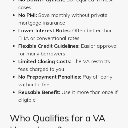
cases
No PMI:
Save monthly without private
mortgage insurance
Lower Interest Rates:
Often better than
FHA or conventional rates
Flexible Credit Guidelines:
Easier approval
for many borrowers
Limited Closing Costs:
The VA restricts
fees charged to you
No Prepayment Penalties:
Pay off early
without a fee
Reusable Benefit:
Use it more than once if
eligible
Who Qualifies for a VA