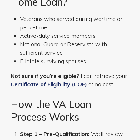
Home Loan?
Veterans who served during wartime or
peacetime
Active-duty service members
National Guard or Reservists with
sufficient service
Eligible surviving spouses
Not sure if you’re eligible?
I can retrieve your
Certificate of Eligibility (COE)
at no cost.
How the VA Loan
Process Works
Step 1 – Pre-Qualification:
We’ll review