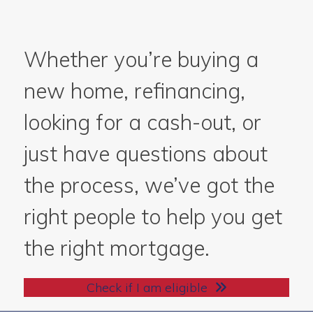
Whether you’re buying a
new home, refinancing,
looking for a cash-out, or
just have questions about
the process, we’ve got the
right people to help you get
the right mortgage.
Check if I am eligible