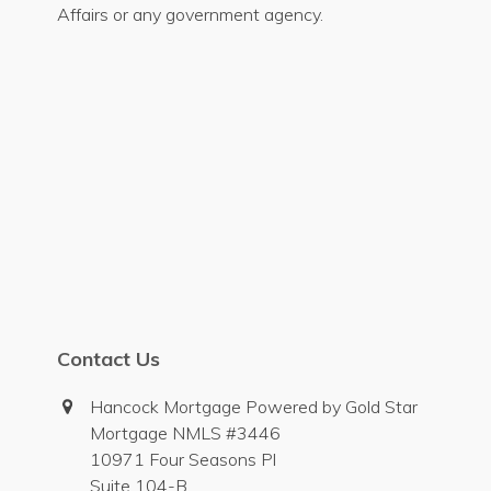
Affairs or any government agency.
Contact Us
Hancock Mortgage Powered by Gold Star
Mortgage NMLS #3446
10971 Four Seasons Pl
Suite 104-B