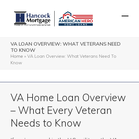
Skip
to
content
Open
Close
mobil
mobil
menu
menu
VA LOAN OVERVIEW: WHAT VETERANS NEED
TO KNOW
Home
»
VA Loan Overview: What Veterans Need To
Know
VA Home Loan Overview
– What Every Veteran
Needs to Know