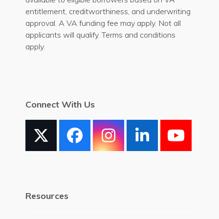
entitlement, creditworthiness, and underwriting
approval. A VA funding fee may apply. Not all
applicants will qualify. Terms and conditions
apply.
Connect With Us
X
Facebook
Instagram
LinkedIn
YouT
Resources