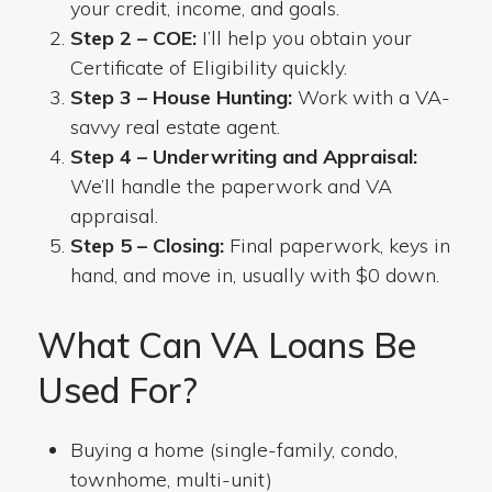
your credit, income, and goals.
Step 2 – COE:
I’ll help you obtain your
Certificate of Eligibility quickly.
Step 3 – House Hunting:
Work with a VA-
savvy real estate agent.
Step 4 – Underwriting and Appraisal:
We’ll handle the paperwork and VA
appraisal.
Step 5 – Closing:
Final paperwork, keys in
hand, and move in, usually with $0 down.
What Can VA Loans Be
Used For?
Buying a home (single-family, condo,
townhome, multi-unit)