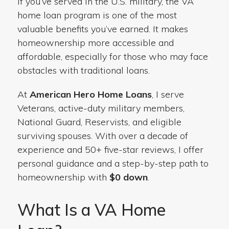
If you’ve served in the U.S. military, the VA
home loan program is one of the most
valuable benefits you’ve earned. It makes
homeownership more accessible and
affordable, especially for those who may face
obstacles with traditional loans.
At
American Hero Home Loans
, I serve
Veterans, active-duty military members,
National Guard, Reservists, and eligible
surviving spouses. With over a decade of
experience and 50+ five-star reviews, I offer
personal guidance and a step-by-step path to
homeownership with
$0 down
.
What Is a VA Home