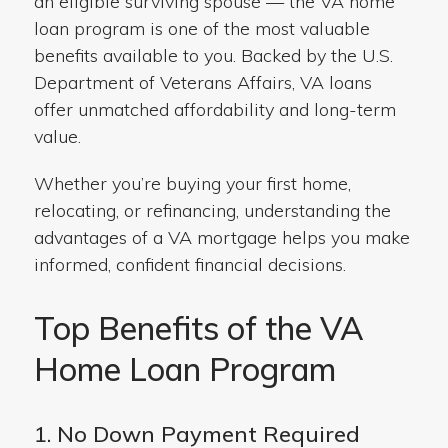
an eligible surviving spouse — the VA home
loan program is one of the most valuable
benefits available to you. Backed by the U.S.
Department of Veterans Affairs, VA loans
offer unmatched affordability and long-term
value.
Whether you’re buying your first home,
relocating, or refinancing, understanding the
advantages of a VA mortgage helps you make
informed, confident financial decisions.
Top Benefits of the VA
Home Loan Program
1. No Down Payment Required