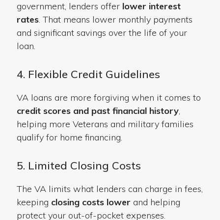
government, lenders offer
lower interest
rates
. That means lower monthly payments
and significant savings over the life of your
loan.
4. Flexible Credit Guidelines
VA loans are more forgiving when it comes to
credit scores and past financial history
,
helping more Veterans and military families
qualify for home financing.
5. Limited Closing Costs
The VA limits what lenders can charge in fees,
keeping
closing costs lower
and helping
protect your out-of-pocket expenses.