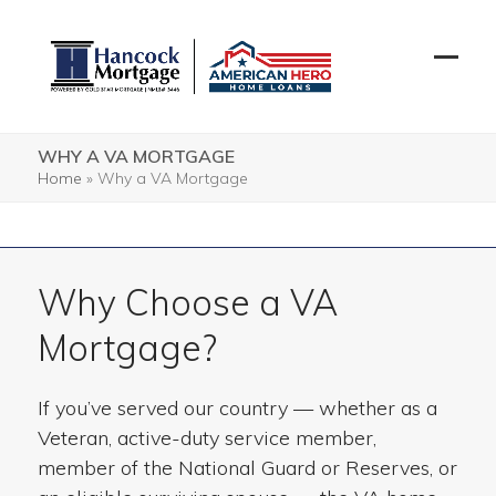
Skip
to
content
Open
Close
mobil
mobil
menu
menu
WHY A VA MORTGAGE
Home
»
Why a VA Mortgage
Why Choose a VA
Mortgage?
If you’ve served our country — whether as a
Veteran, active-duty service member,
member of the National Guard or Reserves, or