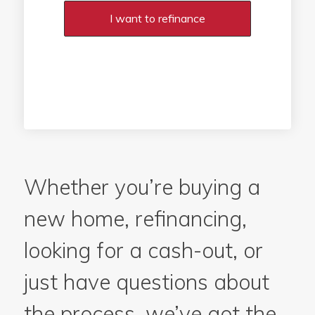
I want to refinance
Whether you’re buying a
new home, refinancing,
looking for a cash-out, or
just have questions about
the process, we’ve got the