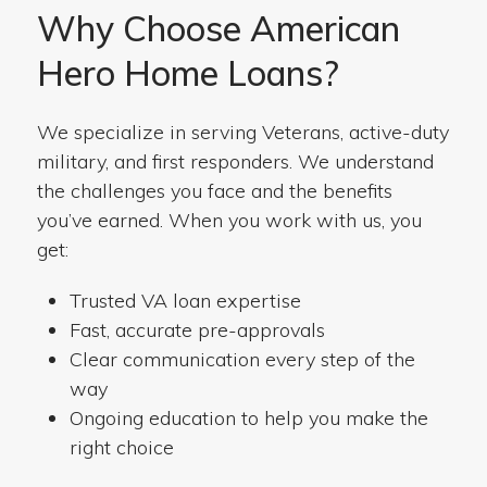
Why Choose American
Hero Home Loans?
We specialize in serving Veterans, active-duty
military, and first responders. We understand
the challenges you face and the benefits
you’ve earned. When you work with us, you
get:
Trusted VA loan expertise
Fast, accurate pre-approvals
Clear communication every step of the
way
Ongoing education to help you make the
right choice