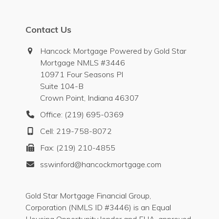
Contact Us
Hancock Mortgage Powered by Gold Star
Mortgage NMLS #3446
10971 Four Seasons Pl
Suite 104-B
Crown Point, Indiana 46307
Office: (219) 695-0369
Cell: 219-758-8072
Fax: (219) 210-4855
sswinford@hancockmortgage.com
Gold Star Mortgage Financial Group,
Corporation (NMLS ID #3446) is an Equal