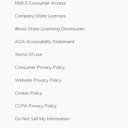
NMLS Consumer Access
Company State Licenses
Illinois State Licensing Disclosures
ADA Accessibility Statement
Terms Of Use
Consumer Privacy Policy
Website Privacy Policy
Cookie Policy
CCPA Privacy Policy
Do Not Sell My Information