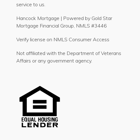
service to us.
Hancock Mortgage | Powered by Gold Star
Mortgage Financial Group, NMLS #3446
Verify license on NMLS Consumer Access
Not affiliated with the Department of Veterans
Affairs or any government agency.