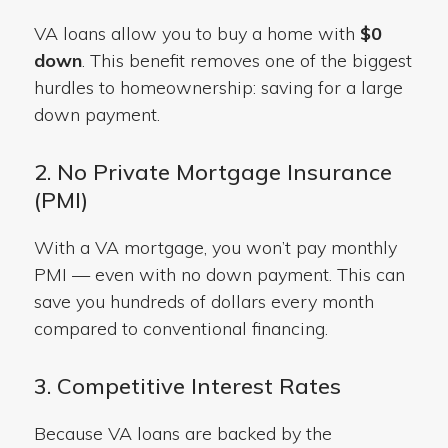
VA loans
allow you to buy a home with
$0
down
. This benefit removes one of the biggest
hurdles to homeownership:
saving for a large
down payment.
2. No Private Mortgage Insurance
(PMI)
With a VA mortgage, you won’t pay monthly
PMI — even with no down payment. This can
save you hundreds of dollars every month
compared to conventional financing.
3. Competitive Interest Rates
Because VA loans are backed by the