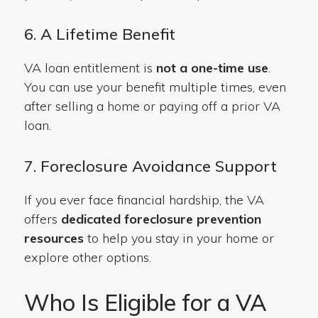
6. A Lifetime Benefit
VA loan entitlement is
not a one-time use
.
You can use your benefit multiple times, even
after selling a home or paying off a prior VA
loan.
7. Foreclosure Avoidance Support
If you ever face financial hardship, the VA
offers
dedicated foreclosure prevention
resources
to help you stay in your home or
explore other options.
Who Is Eligible for a VA