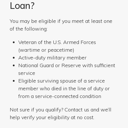
Loan?
You may be eligible if you meet at least one
of the following:
Veteran of the U.S. Armed Forces
(wartime or peacetime)
Active-duty military member
National Guard or Reserve with sufficient
service
Eligible surviving spouse of a service
member who died in the line of duty or
from a service-connected condition
Not sure if you qualify? Contact us and we’ll
help verify your eligibility at no cost.