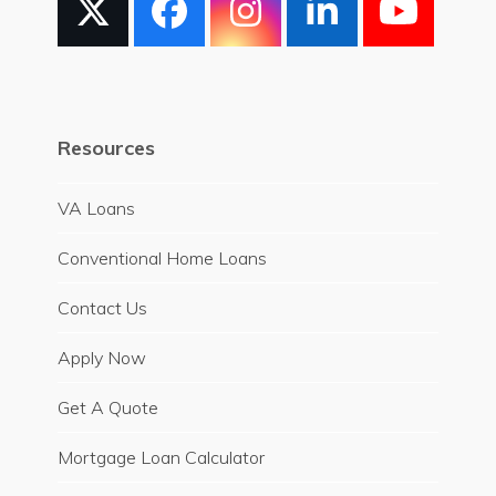
X
Facebook
Instagram
LinkedIn
YouT
Resources
VA Loans
Conventional Home Loans
Contact Us
Apply Now
Get A Quote
Mortgage Loan Calculator