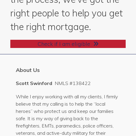
right people to help you get
the right mortgage.
Check if I am eligible
About Us
Scott Swinford
NMLS #138422
While I enjoy working with all my clients, I firmly
believe that my calling is to help the “local
heroes” who protect us and keep our families
safe. It is my way of giving back to the
firefighters, EMTs, paramedics, police officers,
veterans, and active-duty military for their