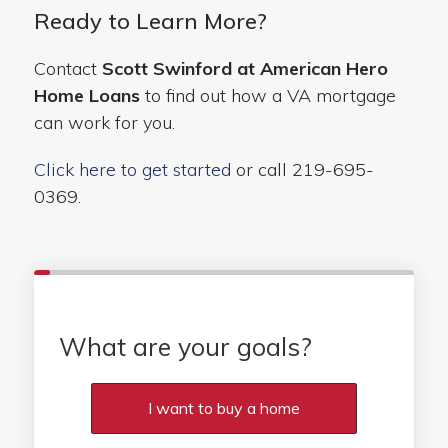
Ready to Learn More?
Contact
Scott Swinford at American Hero
Home Loans
to find out how a VA mortgage
can work for you.
Click here to get started
or call 219-695-
0369.
What are your goals?
I want to buy a home