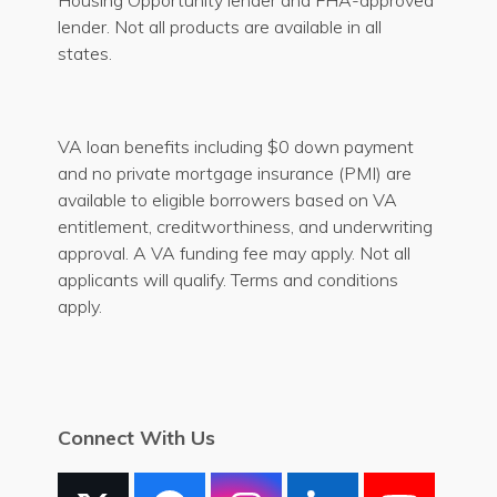
Housing Opportunity lender and FHA-approved
lender. Not all products are available in all
states.
VA loan benefits including $0 down payment
and no private mortgage insurance (PMI) are
available to eligible borrowers based on VA
entitlement, creditworthiness, and underwriting
approval. A VA funding fee may apply. Not all
applicants will qualify. Terms and conditions
apply.
Connect With Us