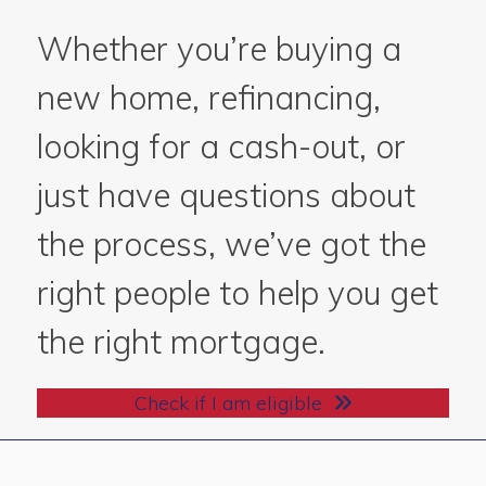
Whether you’re buying a
new home, refinancing,
looking for a cash-out, or
just have questions about
the process, we’ve got the
right people to help you get
the right mortgage.
Check if I am eligible