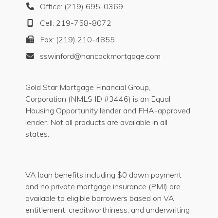
Office: (219) 695-0369
Cell: 219-758-8072
Fax: (219) 210-4855
sswinford@hancockmortgage.com
Gold Star Mortgage Financial Group,
Corporation (NMLS ID #3446) is an Equal
Housing Opportunity lender and FHA-approved
lender. Not all products are available in all
states.
VA loan benefits including $0 down payment
and no private mortgage insurance (PMI) are
available to eligible borrowers based on VA
entitlement, creditworthiness, and underwriting