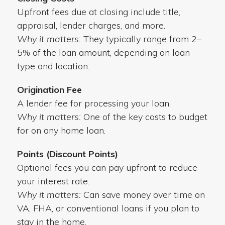
Upfront fees due at closing include title,
appraisal, lender charges, and more.
Why it matters:
They typically range from 2–
5% of the loan amount, depending on loan
type and location.
Origination Fee
A lender fee for processing your loan.
Why it matters:
One of the key costs to budget
for on any home loan.
Points (Discount Points)
Optional fees you can pay upfront to reduce
your interest rate.
Why it matters:
Can save money over time on
VA, FHA, or conventional loans if you plan to
stay in the home.