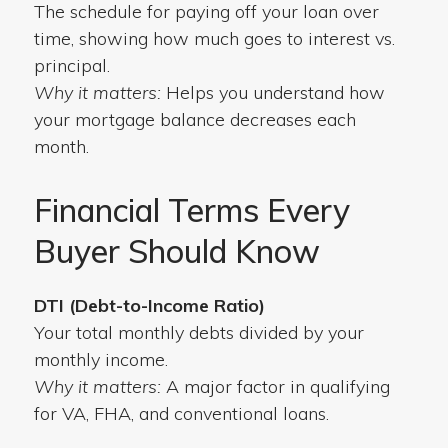
The schedule for paying off your loan over
time, showing how much goes to interest vs.
principal.
Why it matters:
Helps you understand how
your mortgage balance decreases each
month.
Financial Terms Every
Buyer Should Know
DTI (Debt-to-Income Ratio)
Your total monthly debts divided by your
monthly income.
Why it matters:
A major factor in qualifying
for VA, FHA, and conventional loans.