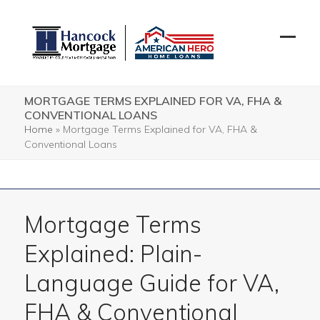
Skip
to
content
Open
Close
mobil
mobil
menu
menu
MORTGAGE TERMS EXPLAINED FOR VA, FHA &
CONVENTIONAL LOANS
Home
»
Mortgage Terms Explained for VA, FHA &
Conventional Loans
Mortgage Terms
Explained: Plain-
Language Guide for VA,
FHA & Conventional