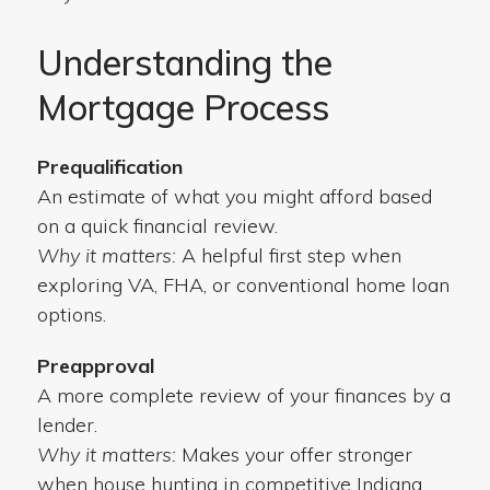
Understanding the
Mortgage Process
Prequalification
An estimate of what you might afford based
on a quick financial review.
Why it matters:
A helpful first step when
exploring VA, FHA, or conventional home loan
options.
Preapproval
A more complete review of your finances by a
lender.
Why it matters:
Makes your offer stronger
when house hunting in competitive Indiana