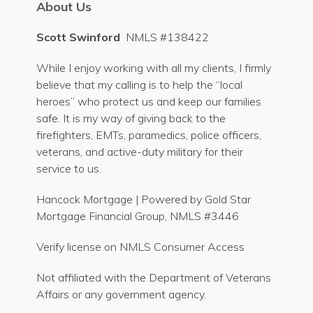
About Us
Scott Swinford
NMLS #138422
While I enjoy working with all my clients, I firmly
believe that my calling is to help the “local
heroes” who protect us and keep our families
safe. It is my way of giving back to the
firefighters, EMTs, paramedics, police officers,
veterans, and active-duty military for their
service to us.
Hancock Mortgage | Powered by Gold Star
Mortgage Financial Group, NMLS #3446
Verify license on NMLS Consumer Access
Not affiliated with the Department of Veterans
Affairs or any government agency.