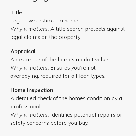
Title
Legal ownership of a home.
Why it matters:
A title search protects against
legal claims on the property.
Appraisal
An estimate of the home’s market value.
Why it matters:
Ensures you’re not
overpaying, required for all loan types.
Home Inspection
A detailed check of the home’s condition by a
professional.
Why it matters:
Identifies potential repairs or
safety concerns before you buy.