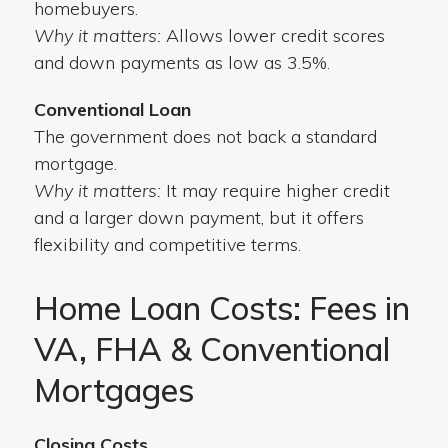
homebuyers.
Why it matters:
Allows lower credit scores
and down payments as low as 3.5%.
Conventional Loan
The government does not back a standard
mortgage.
Why it matters:
It may require higher credit
and a larger down payment, but it offers
flexibility and competitive terms.
Home Loan Costs: Fees in
VA, FHA & Conventional
Mortgages
Closing Costs