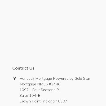
Contact Us
Hancock Mortgage Powered by Gold Star
Mortgage NMLS #3446
10971 Four Seasons Pl
Suite 104-B
Crown Point, Indiana 46307