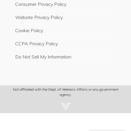
Consumer Privacy Policy
Website Privacy Policy
Cookie Policy
CCPA Privacy Policy
Do Not Sell My Information
Not affiliated with the Dept. of Veterans Affairs or any government
agency.