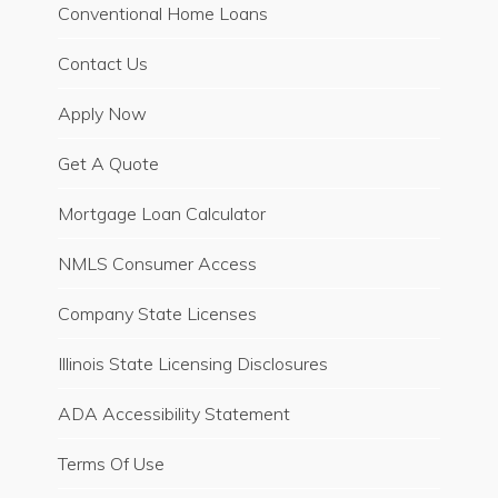
Conventional Home Loans
Contact Us
Apply Now
Get A Quote
Mortgage Loan Calculator
NMLS Consumer Access
Company State Licenses
Illinois State Licensing Disclosures
ADA Accessibility Statement
Terms Of Use