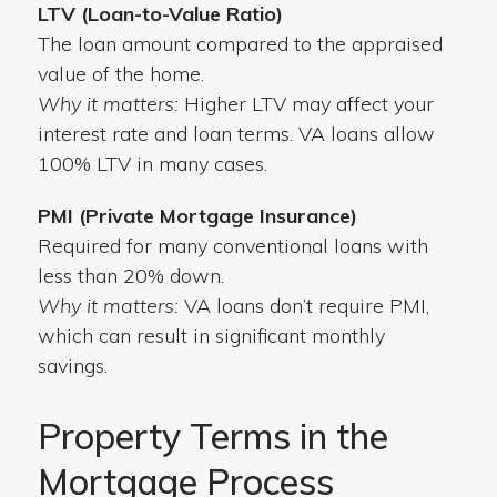
LTV (Loan-to-Value Ratio)
The loan amount compared to the appraised
value of the home.
Why it matters:
Higher LTV may affect your
interest rate and loan terms. VA loans allow
100% LTV in many cases.
PMI (Private Mortgage Insurance)
Required for many conventional loans with
less than 20% down.
Why it matters:
VA loans don’t require PMI,
which can result in significant monthly
savings.
Property Terms in the
Mortgage Process