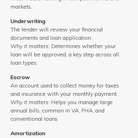
markets.
Underwriting
The lender will review your financial
documents and loan application.
Why it matters:
Determines whether your
loan will be approved, a key step across all
loan types.
Escrow
An account used to collect money for taxes
and insurance with your monthly payment.
Why it matters:
Helps you manage large
annual bills, common in VA, FHA, and
conventional loans.
Amortization