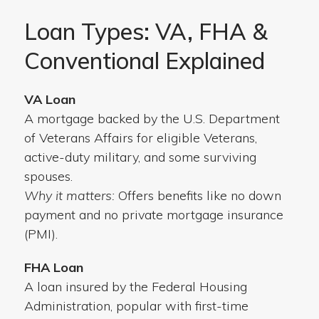
Loan Types: VA, FHA &
Conventional Explained
VA Loan
A mortgage backed by the U.S. Department
of Veterans Affairs for eligible Veterans,
active-duty military, and some surviving
spouses.
Why it matters:
Offers benefits like no down
payment and no private mortgage insurance
(PMI).
FHA Loan
A loan insured by the Federal Housing
Administration, popular with first-time