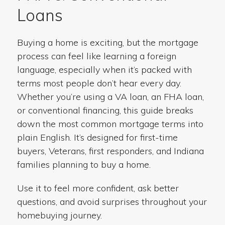
Loans
Buying a home is exciting, but the mortgage
process can feel like learning a foreign
language, especially when it’s packed with
terms most people don’t hear every day.
Whether you’re using a VA loan, an FHA loan,
or conventional financing, this guide breaks
down the most common mortgage terms into
plain English. It’s designed for first-time
buyers, Veterans, first responders, and Indiana
families planning to buy a home.
Use it to feel more confident, ask better
questions, and avoid surprises throughout your
homebuying journey.