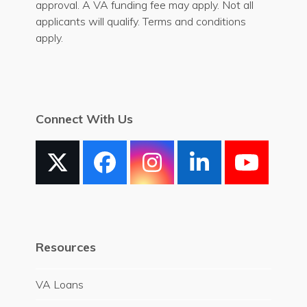
approval. A VA funding fee may apply. Not all
applicants will qualify. Terms and conditions
apply.
Connect With Us
X
Facebook
Instagram
LinkedIn
YouT
Resources
VA Loans