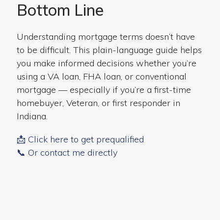
Bottom Line
Understanding mortgage terms doesn’t have
to be difficult. This plain-language guide helps
you make informed decisions whether you’re
using a VA loan, FHA loan, or conventional
mortgage — especially if you’re a first-time
homebuyer, Veteran, or first responder in
Indiana.
📩 Click here to get prequalified
📞 Or contact me directly